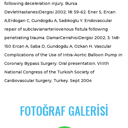
following deceleration injury. Bursa
DevletHastanesiDergisi 2002; 18: 59-62. Ener S, Ercan
A,Erdogan C, Gundogdu A, Sadıkoglu Y. Endovascular
repair of subclavianarteriovenous fistula following
penetrating trauma. DamarCerrahisiDergisi 2002; 3: 148-
150 Ercan A, Saba D, Gundogdu A, Ozkan H. Vascular
Complications of the Use of Intra-Aortic Balloon Pump in
Coronary Bypass Surgery. Oral presentation. VIIIth
National Congress of the Turkish Society of
Cardiovascular Surgery, Turkey. Sept 2004
FOTOĞRAF GALERİSİ