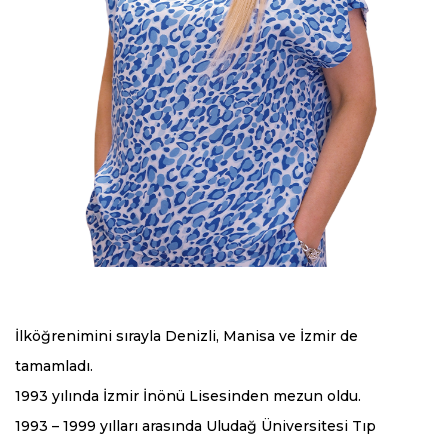
İlköğrenimini sırayla Denizli, Manisa ve İzmir de
tamamladı.
1993 yılında İzmir İnönü Lisesinden mezun oldu.
1993 – 1999 yılları arasında Uludağ Üniversitesi Tıp