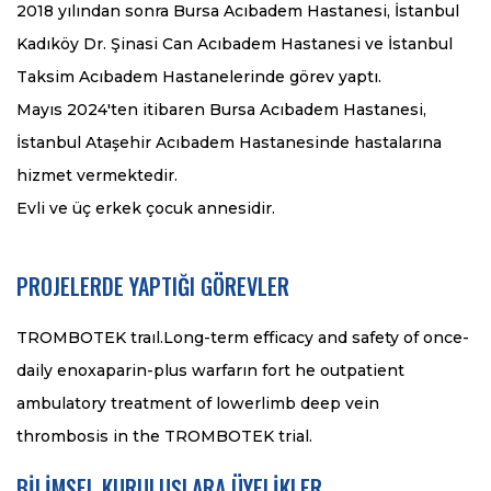
2018 yılından sonra Bursa Acıbadem Hastanesi, İstanbul
Kadıköy Dr. Şinasi Can Acıbadem Hastanesi ve İstanbul
Taksim Acıbadem Hastanelerinde görev yaptı.
Mayıs 2024'ten itibaren Bursa Acıbadem Hastanesi,
İstanbul Ataşehir Acıbadem Hastanesinde hastalarına
hizmet vermektedir.
Evli ve üç erkek çocuk annesidir.
PROJELERDE YAPTIĞI GÖREVLER
TROMBOTEK traıl.Long-term efficacy and safety of once-
daily enoxaparin-plus warfarın fort he outpatient
ambulatory treatment of lowerlimb deep vein
thrombosis in the TROMBOTEK trial.
BİLİMSEL KURULUŞLARA ÜYELİKLER