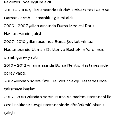
Fakültesi nde eğitim aldı.
2000 – 2006 yılları arasında Uludağ Üniversitesi Kalp ve
Damar Cerrahi Uzmanlık Eğitimi aldı.
2006 – 2007 yılları arasında Bursa Medical Park
Hastanesinde çalıştı.
2007- 2010 yılları arasında Bursa Şevket Yılmaz
Hastanesinde Uzman Doktor ve Başhekim Yardımcısı
olarak görev yaptı.
2010 – 2012 yılları arasında Bursa Rentıp Hastanesinde
görev yaptı.
2012 yılından sonra Özel Balıkesir Sevgi Hastanesinde
çalışmaya başladı.
2016 – 2018 yılından sonra Bursa Acıbadem Hastanesi ile
Özel Balıkesir Sevgi Hastanesinde dönüşümlü olarak
çalıştı.