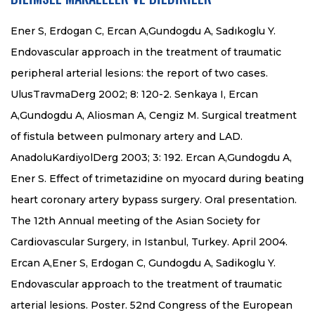
Ener S, Erdogan C, Ercan A,Gundogdu A, Sadıkoglu Y.
Endovascular approach in the treatment of traumatic
peripheral arterial lesions: the report of two cases.
UlusTravmaDerg 2002; 8: 120-2. Senkaya I, Ercan
A,Gundogdu A, Aliosman A, Cengiz M. Surgical treatment
of fistula between pulmonary artery and LAD.
AnadoluKardiyolDerg 2003; 3: 192. Ercan A,Gundogdu A,
Ener S. Effect of trimetazidine on myocard during beating
heart coronary artery bypass surgery. Oral presentation.
The 12th Annual meeting of the Asian Society for
Cardiovascular Surgery, in Istanbul, Turkey. April 2004.
Ercan A,Ener S, Erdogan C, Gundogdu A, Sadikoglu Y.
Endovascular approach to the treatment of traumatic
arterial lesions. Poster. 52nd Congress of the European