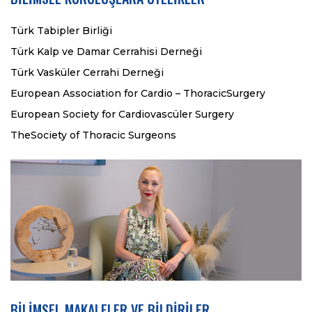
Türk Tabipler Birliği
Türk Kalp ve Damar Cerrahisi Derneği
Türk Vasküler Cerrahi Derneği
European Association for Cardio – ThoracicSurgery
European Society for Cardiovascüler Surgery
TheSociety of Thoracic Surgeons
BİLİMSEL MAKALELER VE BİLDİRİLER