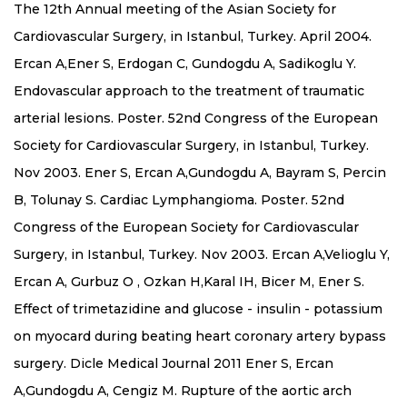
The 12th Annual meeting of the Asian Society for
Cardiovascular Surgery, in Istanbul, Turkey. April 2004.
Ercan A,Ener S, Erdogan C, Gundogdu A, Sadikoglu Y.
Endovascular approach to the treatment of traumatic
arterial lesions. Poster. 52nd Congress of the European
Society for Cardiovascular Surgery, in Istanbul, Turkey.
Nov 2003. Ener S, Ercan A,Gundogdu A, Bayram S, Percin
B, Tolunay S. Cardiac Lymphangioma. Poster. 52nd
Congress of the European Society for Cardiovascular
Surgery, in Istanbul, Turkey. Nov 2003. Ercan A,Velioglu Y,
Ercan A, Gurbuz O , Ozkan H,Karal IH, Bicer M, Ener S.
Effect of trimetazidine and glucose - insulin - potassium
on myocard during beating heart coronary artery bypass
surgery. Dicle Medical Journal 2011 Ener S, Ercan
A,Gundogdu A, Cengiz M. Rupture of the aortic arch