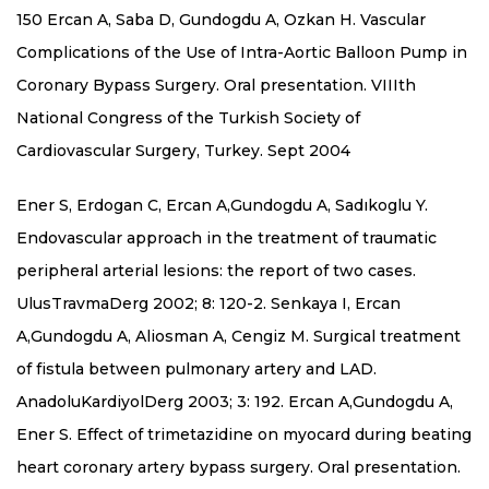
150 Ercan A, Saba D, Gundogdu A, Ozkan H. Vascular
Complications of the Use of Intra-Aortic Balloon Pump in
Coronary Bypass Surgery. Oral presentation. VIIIth
National Congress of the Turkish Society of
Cardiovascular Surgery, Turkey. Sept 2004
Ener S, Erdogan C, Ercan A,Gundogdu A, Sadıkoglu Y.
Endovascular approach in the treatment of traumatic
peripheral arterial lesions: the report of two cases.
UlusTravmaDerg 2002; 8: 120-2. Senkaya I, Ercan
A,Gundogdu A, Aliosman A, Cengiz M. Surgical treatment
of fistula between pulmonary artery and LAD.
AnadoluKardiyolDerg 2003; 3: 192. Ercan A,Gundogdu A,
Ener S. Effect of trimetazidine on myocard during beating
heart coronary artery bypass surgery. Oral presentation.