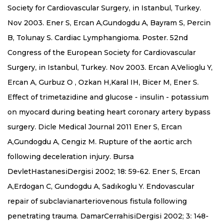
Society for Cardiovascular Surgery, in Istanbul, Turkey.
Nov 2003. Ener S, Ercan A,Gundogdu A, Bayram S, Percin
B, Tolunay S. Cardiac Lymphangioma. Poster. 52nd
Congress of the European Society for Cardiovascular
Surgery, in Istanbul, Turkey. Nov 2003. Ercan A,Velioglu Y,
Ercan A, Gurbuz O , Ozkan H,Karal IH, Bicer M, Ener S.
Effect of trimetazidine and glucose - insulin - potassium
on myocard during beating heart coronary artery bypass
surgery. Dicle Medical Journal 2011 Ener S, Ercan
A,Gundogdu A, Cengiz M. Rupture of the aortic arch
following deceleration injury. Bursa
DevletHastanesiDergisi 2002; 18: 59-62. Ener S, Ercan
A,Erdogan C, Gundogdu A, Sadıkoglu Y. Endovascular
repair of subclavianarteriovenous fistula following
penetrating trauma. DamarCerrahisiDergisi 2002; 3: 148-